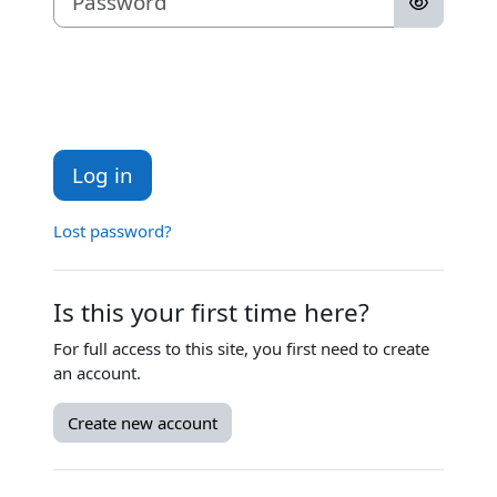
Log in
Lost password?
Is this your first time here?
For full access to this site, you first need to create
an account.
Create new account