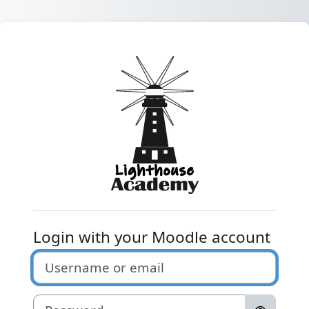
Skip to main content
Log in to Light
Login with your Moodle account
Username or email
Password