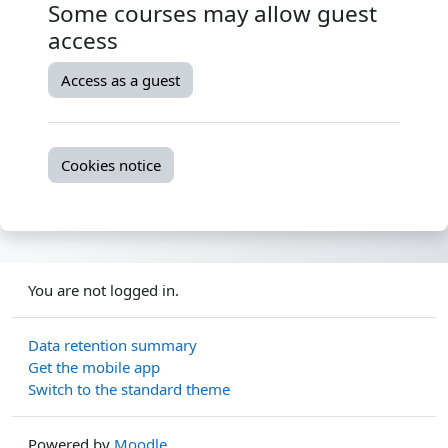
Some courses may allow guest
access
Access as a guest
Cookies notice
You are not logged in.
Data retention summary
Get the mobile app
Switch to the standard theme
Powered by
Moodle