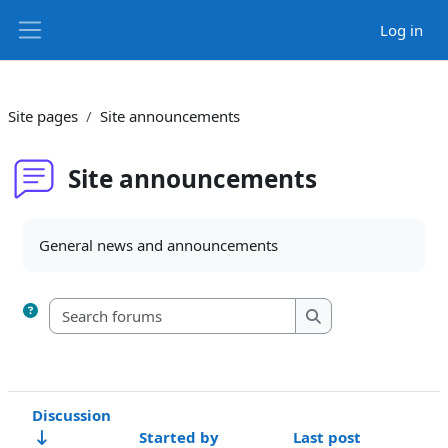
Skip to main content
Log in
Side panel
Site pages
Site announcements
Site announcements
Completion requirements
General news and announcements
Search forums
Search forums
Discussion
Started by
Last post
R