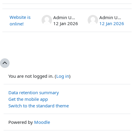
Status
List of discussions. Showing 1 of 1 discussions
Website is
Admin User
Admin User
12 Jan 2026
12 Jan 2026
online!
You are not logged in. (
Log in
)
Data retention summary
Get the mobile app
Switch to the standard theme
Powered by
Moodle